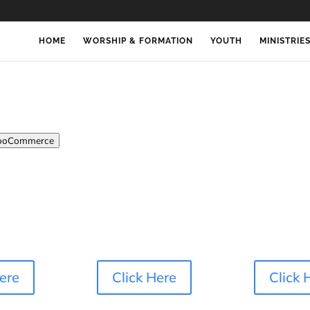
HOME
WORSHIP & FORMATION
YOUTH
MINISTRIE
oCommerce
Here
Click Here
Click 