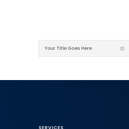
Your Title Goes Here
SERVICES