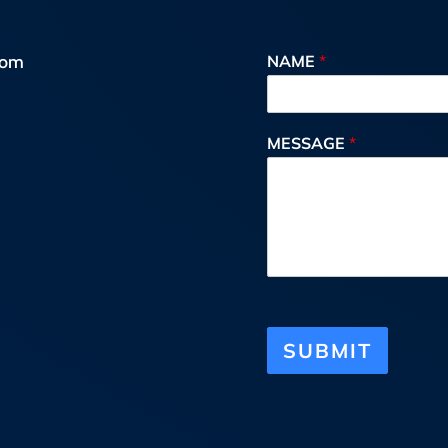
oom
NAME
*
MESSAGE
*
SUBMIT