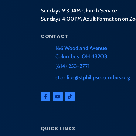
Sundays 9:30AM Church Service
Sundays 4:00PM Adult Formation on Z
CONTACT
166 Woodland Avenue
Columbus, OH 43203
(614) 253-2771
stphilips@stphilipscolumbus.org
QUICK LINKS