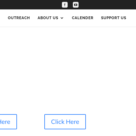
Connect
S
OUTREACH
ABOUT US
CALENDER
SUPPORT US
Here
Click Here