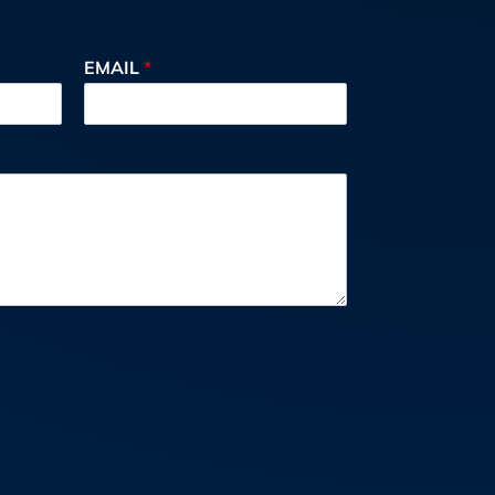
EMAIL
*