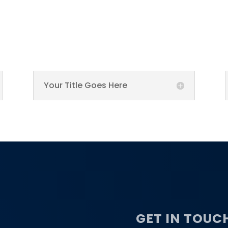
Your Title Goes Here
GET IN TOUC