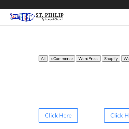
All
eCommerce
WordPress
Shopify
Wo
Click Here
Click 